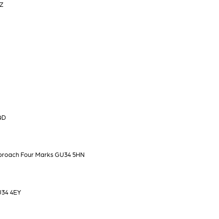
HZ
QD
pproach Four Marks GU34 5HN
U34 4EY