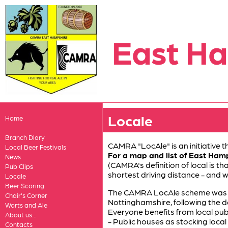
East H
Locale
Home
Branch Diary
CAMRA "LocAle" is an initiative
Local Beer Festivals
For a map and list of East Ham
News
(CAMRA's definition of local is th
Pub Clips
shortest driving distance - and 
Locale
Beer Scoring
The CAMRA LocAle scheme was cr
Chair's Corner
Nottinghamshire, following the 
Worts and Ale
Everyone benefits from local pubs
About us...
- Public houses as stocking local 
Contacts