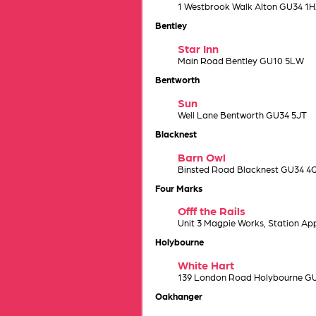
1 Westbrook Walk Alton GU34 1
Bentley
Star Inn
Main Road Bentley GU10 5LW
Bentworth
Sun
Well Lane Bentworth GU34 5JT
Blacknest
Barn Owl
Binsted Road Blacknest GU34 4
Four Marks
Offf the Rails
Unit 3 Magpie Works, Station A
Holybourne
White Hart
139 London Road Holybourne G
Oakhanger