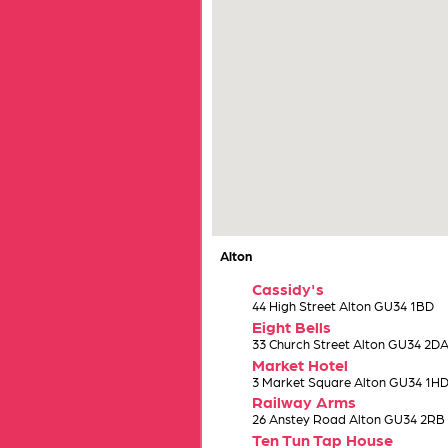
Alton
Cassidy's
44 High Street Alton GU34 1BD
Eight Bells
33 Church Street Alton GU34 2D
Market Hotel
3 Market Square Alton GU34 1H
Railway Arms
26 Anstey Road Alton GU34 2RB
Ten Tun Tap House