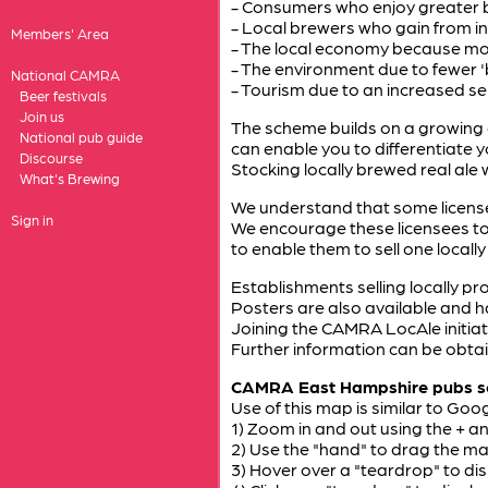
- Consumers who enjoy greater b
- Local brewers who gain from i
Members' Area
- The local economy because mor
- The environment due to fewer 'b
National CAMRA
- Tourism due to an increased sens
Beer festivals
Join us
The scheme builds on a growing 
National pub guide
can enable you to differentiate 
Discourse
Stocking locally brewed real ale
What's Brewing
We understand that some license
Sign in
We encourage these licensees to
to enable them to sell one locally
Establishments selling locally pro
Posters are also available and h
Joining the CAMRA LocAle initiati
Further information can be obtai
CAMRA East Hampshire pubs so 
Use of this map is similar to Goog
1) Zoom in and out using the + a
2) Use the "hand" to drag the m
3) Hover over a "teardrop" to di