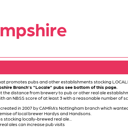
ampshire
 that promotes pubs and other establishments stocking LOCALL
pshire Branch's "Locale" pubs see bottom of this page.
at the distance from brewery to pub or other real ale establishm
with an NBSS score of at least 3 with a reasonable number of sc
eated in 2007 by CAMRA's Nottingham branch which wanted to 
demise of local brewer Hardys and Handsons.
 stocking locally-brewed real ale...
real ales can increase pub visits