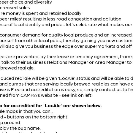
eer choice and diversity
ncreased sales
e money is spent and retained locally
eer miles' resulting in less road congestion and pollution
e of local identity and pride - let's celebrate what makes our l
consumer demand for quality local produce and an increased a
yourself from other local pubs, thereby gaining you new custom
 will also give you business the edge over supermarkets and off
es are prevented, by their lease or tenancy agreement, from s
 talk to their Business Relations Manager or Area Manager t
 brewed real ale.
duced real ale will be given 'LocAle' status and will be able to 
and pumps that are serving locally brewed real ales can have of
ve is Free and accreditation is easy, so, simply contact us to f
ned from CAMRA's website - see link on left.
far accredited for 'LocAle' are shown below.
le maps in that you can...
nd - buttons on the bottom right.
ap around.
splay the pub name.