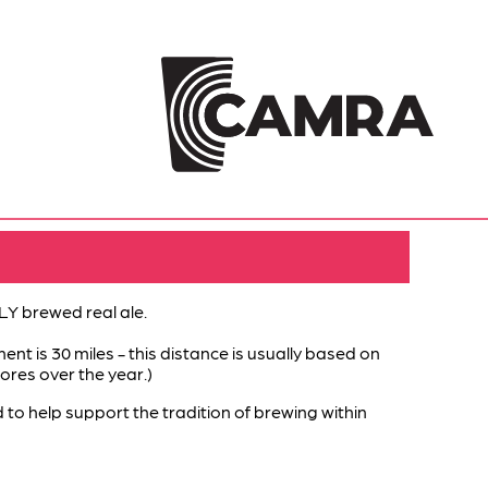
Y brewed real ale.
ent is 30 miles - this distance is usually based on
ores over the year.)
help support the tradition of brewing within