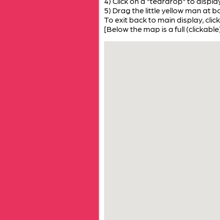
4) Click on a "teardrop" to displ
5) Drag the little yellow man at b
To exit back to main display, click
[Below the map is a full (clickable