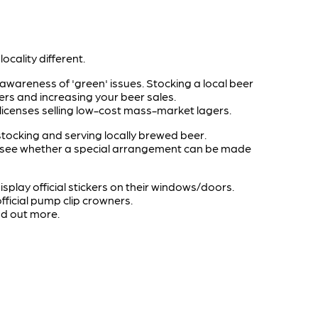
ocality different.
wareness of 'green' issues. Stocking a local beer
ers and increasing your beer sales.
 licenses selling low-cost mass-market lagers.
tocking and serving locally brewed beer.
o see whether a special arrangement can be made
display official stickers on their windows/doors.
ficial pump clip crowners.
ind out more.