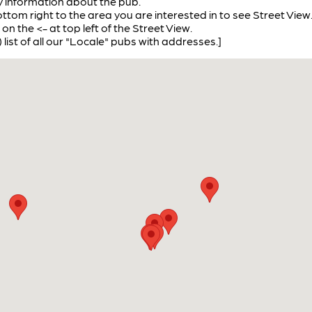
ay information about the pub.
ottom right to the area you are interested in to see Street View
 on the <- at top left of the Street View.
) list of all our "Locale" pubs with addresses.]